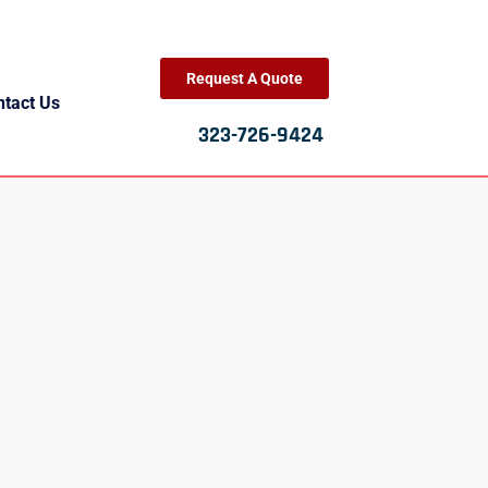
Request A Quote
ntact Us
323-726-9424