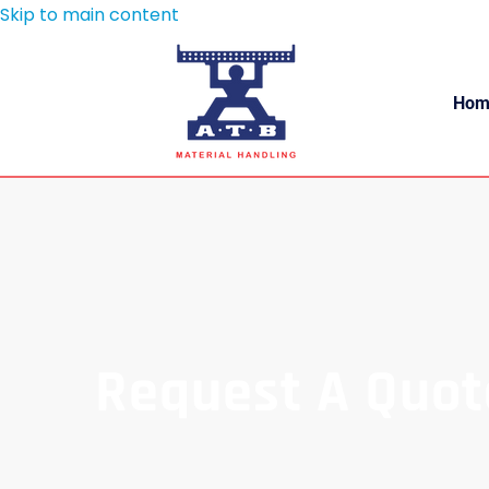
Skip to main content
Hom
Request A Quot