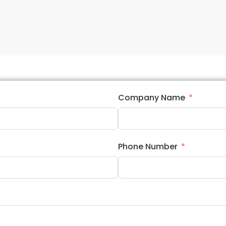
Company Name
Phone Number