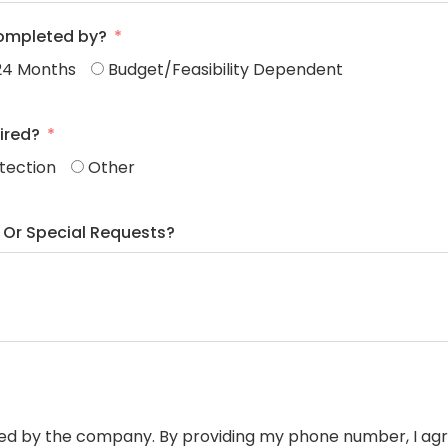
completed by?
24 Months
Budget/Feasibility Dependent
ired?
otection
Other
 Or Special Requests?
ided by the company. By providing my phone number, I ag