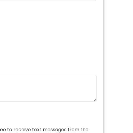
ree to receive text messages from the