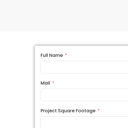
Full Name
Mail
Project Square Footage