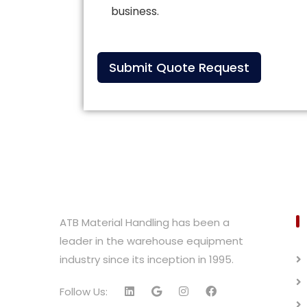
business.
Submit Quote Request
ATB Material Handling has been a
leader in the warehouse equipment
industry since its inception in 1995.
Follow Us: