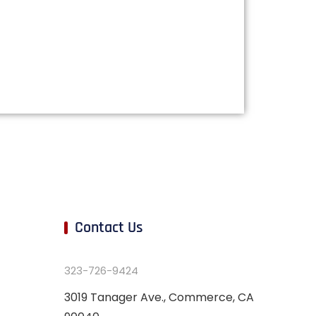
Contact Us
323-726-9424
3019 Tanager Ave., Commerce, CA