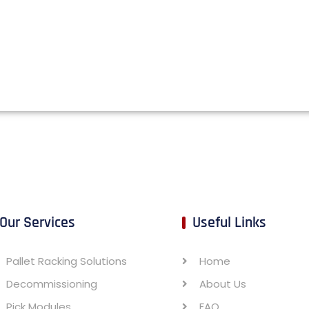
Our Services
Useful Links
Pallet Racking Solutions
Home
Decommissioning
About Us
Pick Modules
FAQ