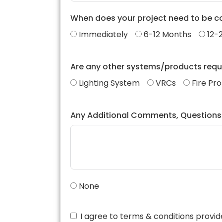
When does your project need to be 
Immediately
6-12 Months
12-
Are any other systems/products requ
Lighting System
VRCs
Fire Pr
Any Additional Comments, Questions
None
I agree to terms & conditions prov