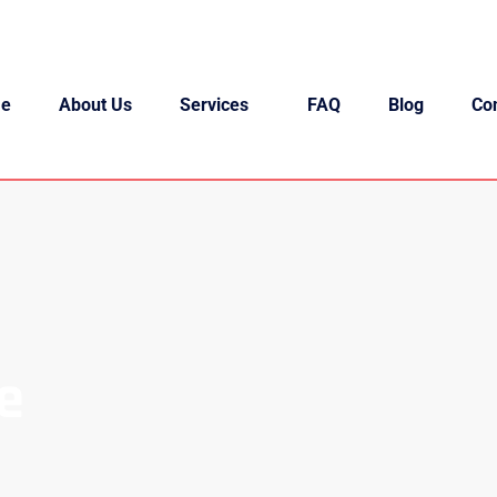
e
About Us
Services
FAQ
Blog
Co
e