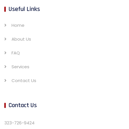
Useful Links
Home
About Us
FAQ
Services
Contact Us
Contact Us
323-726-9424