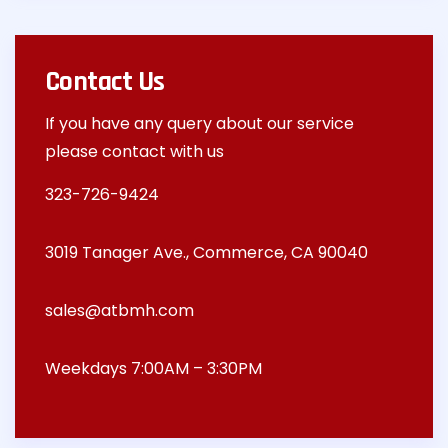
Contact Us
If you have any query about our service
please contact with us
323-726-9424
3019 Tanager Ave., Commerce, CA 90040
sales@atbmh.com
Weekdays 7:00AM – 3:30PM