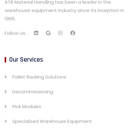
ATB Material Handling has been a leader in the
warehouse equipment industry since its inception in
1995.
Follow Us:
Our Services
Pallet Racking Solutions
Decommissioning
Pick Modules
Specialized Warehouse Equipment