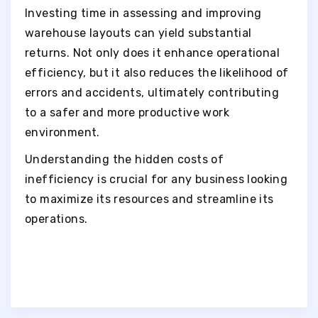
Investing time in assessing and improving
warehouse layouts can yield substantial
returns. Not only does it enhance operational
efficiency, but it also reduces the likelihood of
errors and accidents, ultimately contributing
to a safer and more productive work
environment.
Understanding the hidden costs of
inefficiency is crucial for any business looking
to maximize its resources and streamline its
operations.