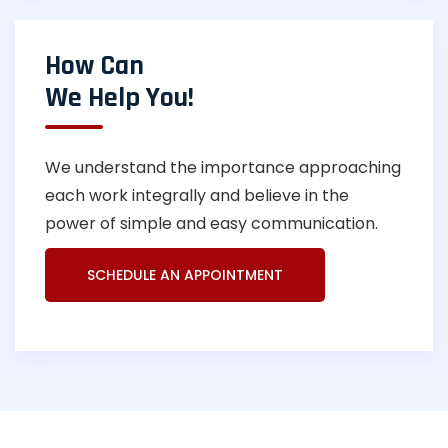
How Can
We Help You!
We understand the importance approaching
each work integrally and believe in the
power of simple and easy communication.
SCHEDULE AN APPOINTMENT