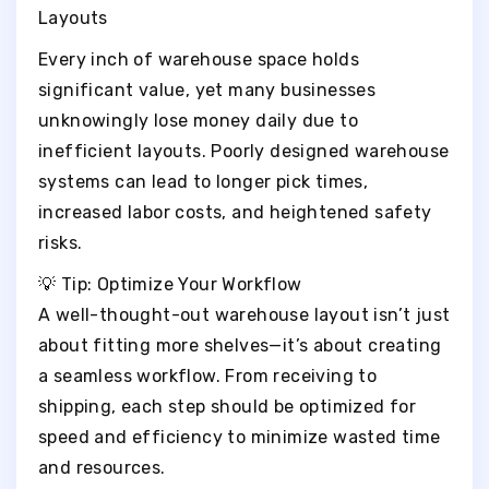
Layouts
Every inch of warehouse space holds
significant value, yet many businesses
unknowingly lose money daily due to
inefficient layouts. Poorly designed warehouse
systems can lead to longer pick times,
increased labor costs, and heightened safety
risks.
💡 Tip: Optimize Your Workflow
A well-thought-out warehouse layout isn’t just
about fitting more shelves—it’s about creating
a seamless workflow. From receiving to
shipping, each step should be optimized for
speed and efficiency to minimize wasted time
and resources.