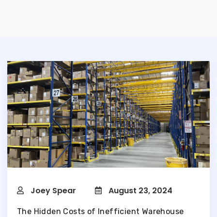
Joey Spear
August 23, 2024
The Hidden Costs of Inefficient Warehouse