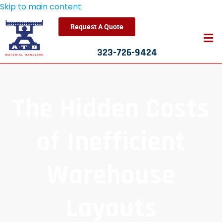
Skip to main content
Request A Quote
323-726-9424
The Hidden Costs
of Inefficient
Warehouse
Layouts