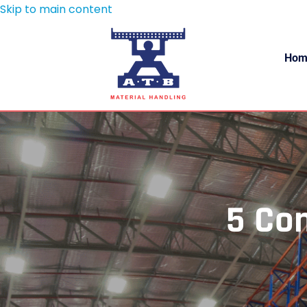
Skip to main content
Hom
5 Co