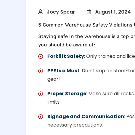
Joey Spear
August 1, 2024
5 Common Warehouse Safety Violations 
Staying safe in the warehouse is a top pr
you should be aware of:
Forklift Safety
: Only trained and lic
PPE Is a Must
: Don’t skip on steel-t
gear!
Proper Storage
: Make sure all racks
limits.
Signage and Communication
: Po
necessary precautions.