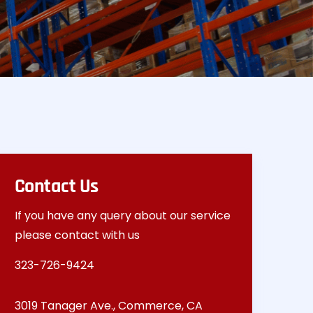
Contact Us
If you have any query about our service
please contact with us
323-726-9424
3019 Tanager Ave., Commerce, CA