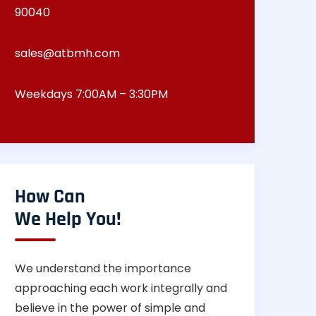
90040
sales@atbmh.com
Weekdays 7:00AM – 3:30PM
How Can
We Help You!
We understand the importance
approaching each work integrally and
believe in the power of simple and