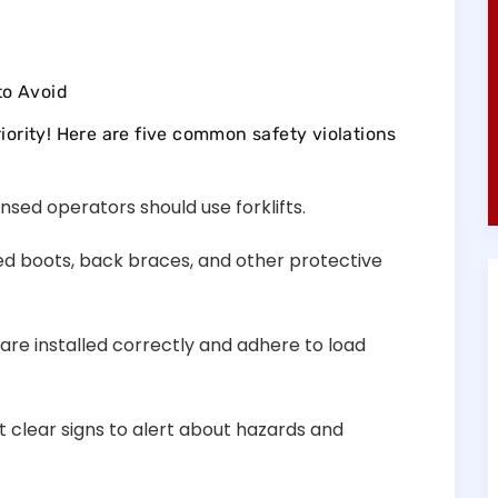
to Avoid
iority! Here are five common safety violations
ensed operators should use forklifts.
oed boots, back braces, and other protective
 are installed correctly and adhere to load
st clear signs to alert about hazards and