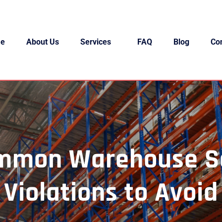
e
About Us
Services
FAQ
Blog
Co
mmon Warehouse S
Violations to Avoid