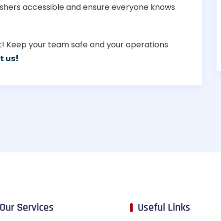
guishers accessible and ensure everyone knows
set! Keep your team safe and your operations
t us!
Our Services
Useful Links