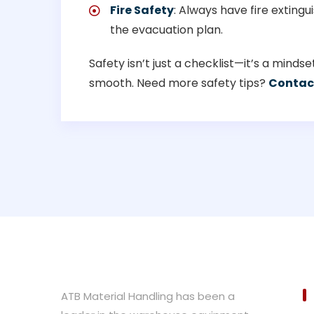
Fire Safety
: Always have fire extin
the evacuation plan.
Safety isn’t just a checklist—it’s a mind
smooth. Need more safety tips?
Contac
ATB Material Handling has been a