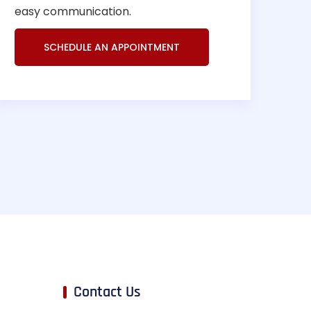
easy communication.
SCHEDULE AN APPOINTMENT
Contact Us