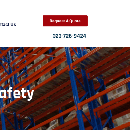
Request A Quote
ntact Us
323-726-9424
afety